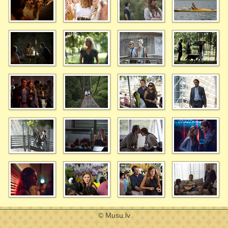
© Musu.lv