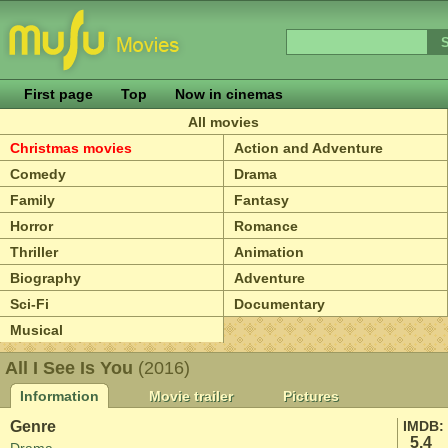
First page
Top
Now in cinemas
All movies
Christmas movies
Action and Adventure
Comedy
Drama
Family
Fantasy
Horror
Romance
Thriller
Animation
Biography
Adventure
Sci-Fi
Documentary
Musical
All I See Is You
(2016)
Information
Movie trailer
Pictures
Genre
IMDB:
5.4