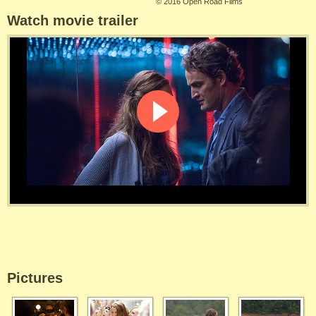
©
2016 Open Road Films
Watch movie trailer
Pictures