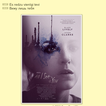
Es redzu vienīgi tevi
Вижу лишь тебя