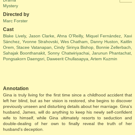
Drama
Mystery
Directed by
Marc Forster
Cast
Blake Lively
,
Jason Clarke
,
Ahna O'Reilly
,
Miquel Fernández
,
Xavi
Sánchez
,
Yvonne Strahovski
,
Wes Chatham
,
Danny Huston
,
Kaitlin
Orem
,
Stacee Vatanapan
,
Cindy Sirinya Bishop
,
Bonnie Zellerbach
,
Sahajak Boonthanakit
,
Sonny Chatwiriyachai
,
Jarunun Phantachat
,
Pongsakorn Daengsri
,
Daweerit Chullasapya
,
Artem Kuzmin
Annotation
Gina is truly living for the first time since a childhood accident that
left her blind, but as her vision is restored, she begins to discover
previously unseen and disturbing details about her marriage. Gina's
husband, James, will do anything to keep his newly self-confident
wife to himself, while Gina ultimately resorts to seduction and
double-dealing of her own to finally reveal the truth of her
husband's deception.