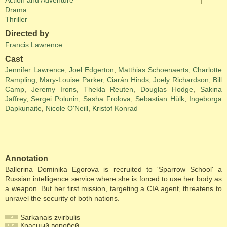
Action and Adventure
Drama
Thriller
Directed by
Francis Lawrence
Cast
Jennifer Lawrence
,
Joel Edgerton
,
Matthias Schoenaerts
,
Charlotte
Rampling
,
Mary-Louise Parker
,
Ciarán Hinds
,
Joely Richardson
,
Bill
Camp
,
Jeremy Irons
,
Thekla Reuten
,
Douglas Hodge
,
Sakina
Jaffrey
,
Sergei Polunin
,
Sasha Frolova
,
Sebastian Hülk
,
Ingeborga
Dapkunaite
,
Nicole O'Neill
,
Kristof Konrad
Annotation
Ballerina Dominika Egorova is recruited to 'Sparrow School' a
Russian intelligence service where she is forced to use her body as
a weapon. But her first mission, targeting a CIA agent, threatens to
unravel the security of both nations.
Sarkanais zvirbulis
Красный воробей