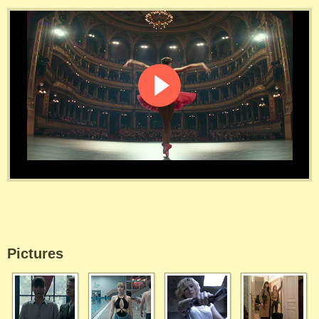
Pictures