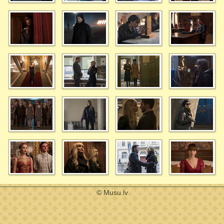
© Musu.lv