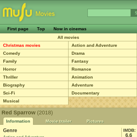
First page
Top
Now in cinemas
All movies
Christmas movies
Action and Adventure
Comedy
Drama
Family
Fantasy
Horror
Romance
Thriller
Animation
Biography
Adventure
Sci-Fi
Documentary
Musical
Red Sparrow
(2018)
Information
Movie trailer
Pictures
Genre
IMDB:
6.6