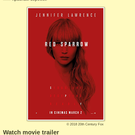
©
2018 20th Century Fox
Watch movie trailer