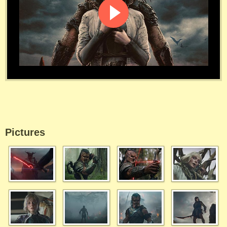
Pictures