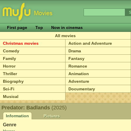
First page
Top
Now in cinemas
All movies
Christmas movies
Action and Adventure
Comedy
Drama
Family
Fantasy
Horror
Romance
Thriller
Animation
Biography
Adventure
Sci-Fi
Documentary
Musical
Predator: Badlands
(2025)
Information
Pictures
Genre