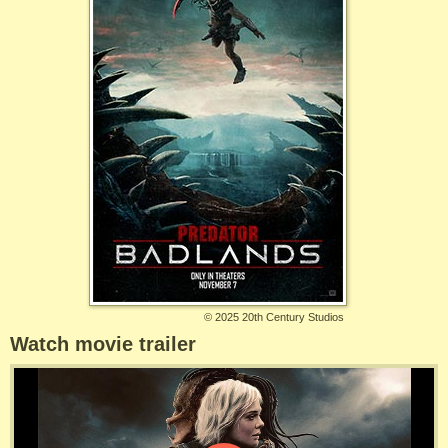
©
2025 20th Century Studios
Watch movie trailer