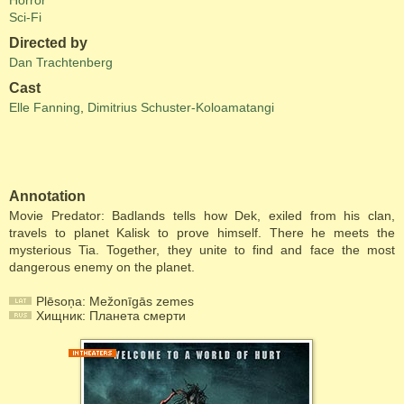
Horror
Sci-Fi
Directed by
Dan Trachtenberg
Cast
Elle Fanning
,
Dimitrius Schuster-Koloamatangi
Annotation
Movie Predator: Badlands tells how Dek, exiled from his clan,
travels to planet Kalisk to prove himself. There he meets the
mysterious Tia. Together, they unite to find and face the most
dangerous enemy on the planet.
Plēsoņa: Mežonīgās zemes
Хищник: Планета смерти