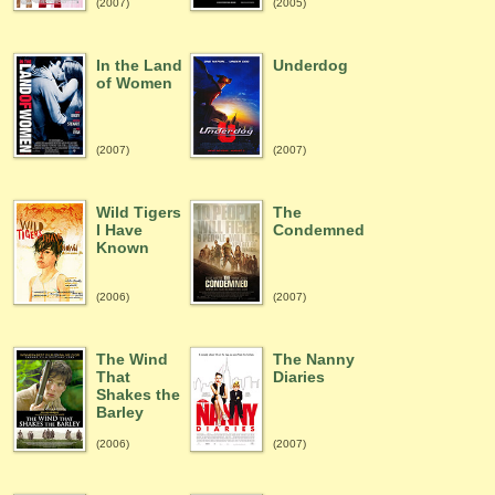
(2007)
(2005)
In the Land
Underdog
of Women
(2007)
(2007)
Wild Tigers
The
I Have
Condemned
Known
(2006)
(2007)
The Wind
The Nanny
That
Diaries
Shakes the
Barley
(2006)
(2007)