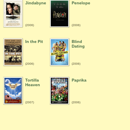
Jindabyne
Penelope
(2006)
(2006)
In the Pit
Blind
Dating
(2006)
(2006)
Tortilla
Paprika
Heaven
(2007)
(2006)