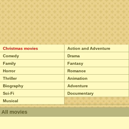
Christmas movies
Action and Adventure
Comedy
Drama
Family
Fantasy
Horror
Romance
Thriller
Animation
Biography
Adventure
Sci-Fi
Documentary
Musical
All movies