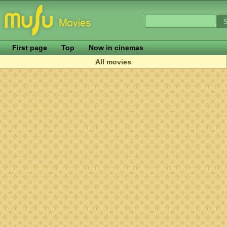
First page
Top
Now in cinemas
All movies