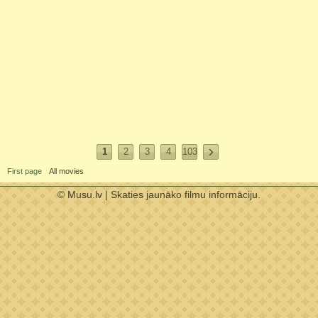
1
2
3
4
103
First page
All movies
© Musu.lv | Skaties jaunāko filmu informāciju.