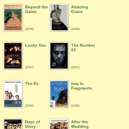
Beyond the
Amazing
Gates
Grace
(2005)
(2006)
Lucky You
The Number
23
(2007)
(2007)
The Ex
Iraq In
Fragments
(2006)
(2006)
Days of
After the
Glory
Wedding