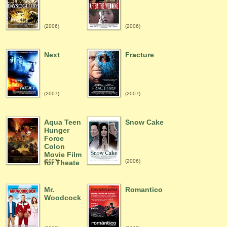
(2006)
(2006)
Next
Fracture
(2007)
(2007)
Aqua Teen
Snow Cake
Hunger
Force
Colon
Movie Film
(2007)
(2006)
for Theate
Mr.
Romantico
Woodcock