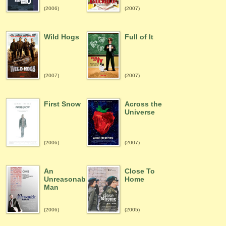
(2006)
(2007)
Wild Hogs
Full of It
(2007)
(2007)
First Snow
Across the
Universe
(2006)
(2007)
An
Close To
Unreasonable
Home
Man
(2006)
(2005)