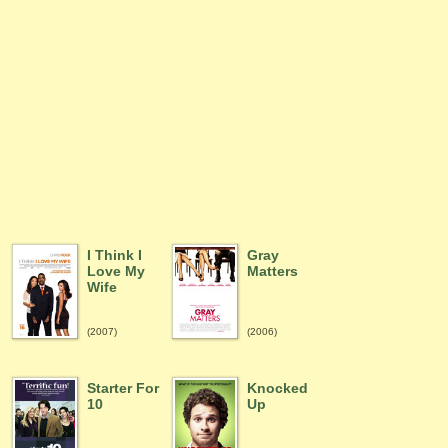
I Think I
Gray
Love My
Matters
Wife
(2007)
(2006)
Starter For
Knocked
10
Up