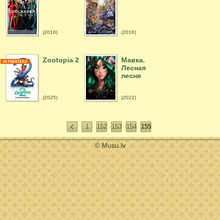
(2016)
(2016)
Zootopia 2
Мавка.
Лесная
песня
(2025)
(2022)
1
152
153
154
155
© Musu.lv