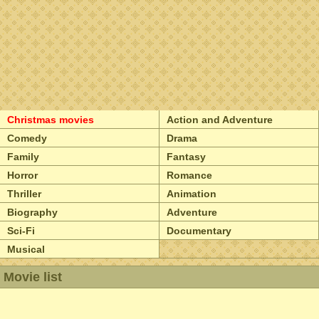
Christmas movies
Action and Adventure
Comedy
Drama
Family
Fantasy
Horror
Romance
Thriller
Animation
Biography
Adventure
Sci-Fi
Documentary
Musical
Movie list