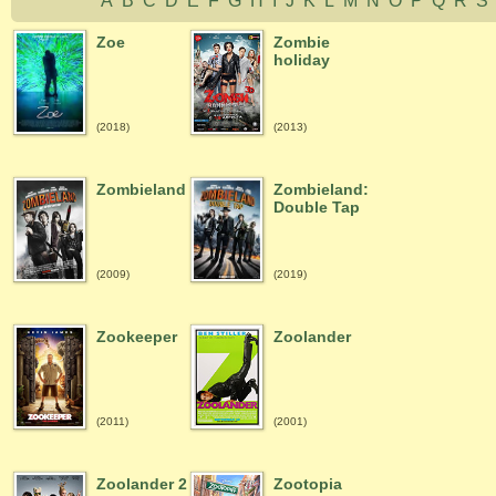
A
B
C
D
E
F
G
H
I
J
K
L
M
N
O
P
Q
R
Zoe
Zombie
holiday
(2018)
(2013)
Zombieland
Zombieland:
Double Tap
(2009)
(2019)
Zookeeper
Zoolander
(2011)
(2001)
Zoolander 2
Zootopia