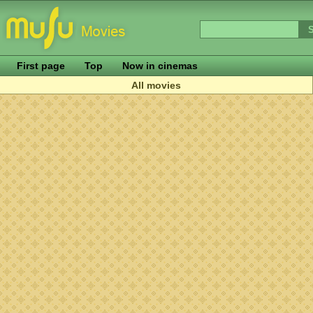
First page
Top
Now in cinemas
All movies