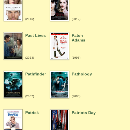
(2016)
(2012)
Past Lives
Patch
Adams
(2023)
(1998)
Pathfinder
Pathology
(2007)
(2008)
Patrick
Patriots Day