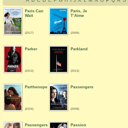
A
B
C
D
E
F
G
H
I
J
K
L
M
N
O
P
Q
R
Paris Can
Paris, Je
Wait
T’Aime
(2017)
(2006)
Parker
Parkland
(2013)
(2013)
Parthenope
Passengers
(2024)
(2008)
Passengers
Passion