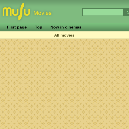
First page
Top
Now in cinemas
All movies