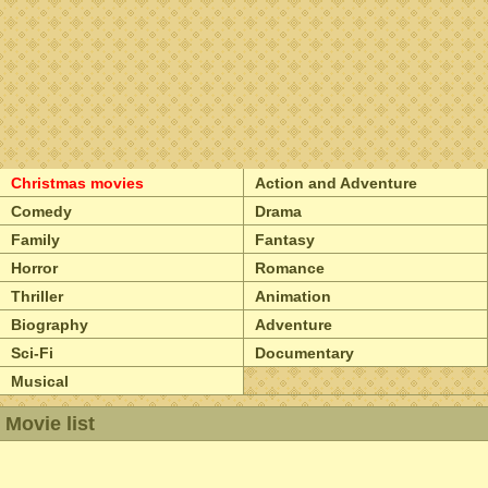
Christmas movies
Action and Adventure
Comedy
Drama
Family
Fantasy
Horror
Romance
Thriller
Animation
Biography
Adventure
Sci-Fi
Documentary
Musical
Movie list