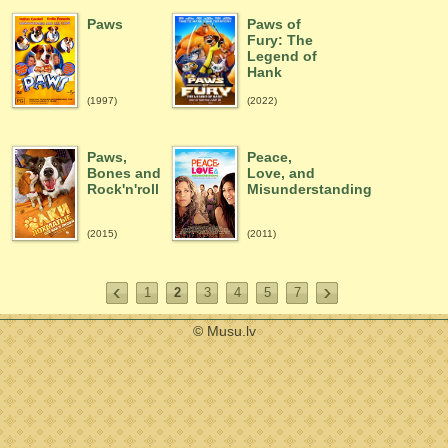
Paws
Paws of
Fury: The
Legend of
Hank
(1997)
(2022)
Paws,
Peace,
Bones and
Love, and
Rock'n'roll
Misunderstanding
(2015)
(2011)
1
2
3
4
5
7
© Musu.lv