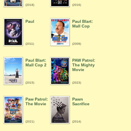
(2018)
(2016)
Paul
Paul Blart:
Mall Cop
(2011)
(2009)
Paul Blart:
PAW Patrol:
Mall Cop 2
The Mighty
Movie
(2015)
(2023)
Paw Patrol:
Pawn
The Movie
Sacrifice
(2021)
(2014)