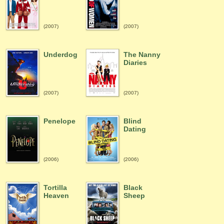
(2007)
(2007)
Underdog
The Nanny
Diaries
(2007)
(2007)
Penelope
Blind
Dating
(2006)
(2006)
Tortilla
Black
Heaven
Sheep