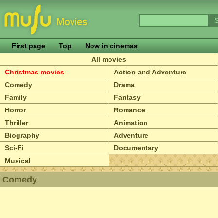
First page
Top
Now in cinemas
All movies
Christmas movies
Action and Adventure
Comedy
Drama
Family
Fantasy
Horror
Romance
Thriller
Animation
Biography
Adventure
Sci-Fi
Documentary
Musical
Comedy