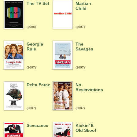
The TV Set
Martian
Child
(2006)
(2007)
Georgia
The
Rule
Savages
(2007)
(2007)
Delta Farce
No
Reservations
(2007)
(2007)
Severance
Kickin’ It
Old Skool