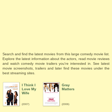
Search and find the latest movies from this large comedy movie list.
Explore the latest information about the actors, read movie reviews
and watch comedy movie trailers you're interested in. See latest
movie screenshots, trailers and later find these movies under the
best streaming sites.
I Think I
Gray
Love My
Matters
Wife
(2007)
(2006)