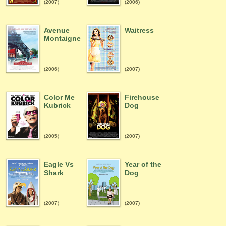
(2007)
(2006)
Avenue
Waitress
Montaigne
(2006)
(2007)
Color Me
Firehouse
Kubrick
Dog
(2005)
(2007)
Eagle Vs
Year of the
Shark
Dog
(2007)
(2007)