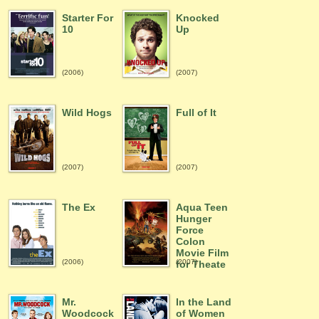
Starter For
Knocked
10
Up
(2006)
(2007)
Wild Hogs
Full of It
(2007)
(2007)
The Ex
Aqua Teen
Hunger
Force
Colon
Movie Film
(2006)
(2007)
for Theate
Mr.
In the Land
Woodcock
of Women