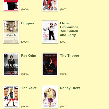
(2006)
(2007)
Diggers
I Now
Pronounce
You Chuck
and Larry
(2006)
(2007)
Fay Grim
The Tripper
(2006)
(2006)
The Valet
Nancy Drew
(2006)
(2007)