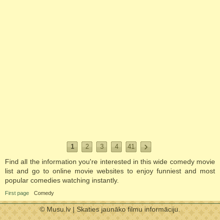
1
2
3
4
41
Find all the information you're interested in this wide comedy movie
list and go to online movie websites to enjoy funniest and most
popular comedies watching instantly.
First page
Comedy
© Musu.lv | Skaties jaunāko filmu informāciju.